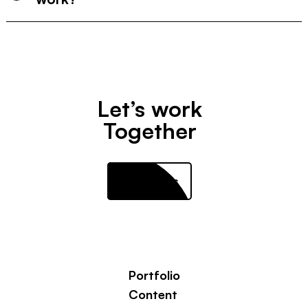
Let’s work
Together
Contact us
Portfolio
Content