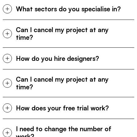
What sectors do you specialise in?
Can I cancel my project at any 
time?
How do you hire designers?
Can I cancel my project at any 
time?
How does your free trial work?
I need to change the number of 
work?